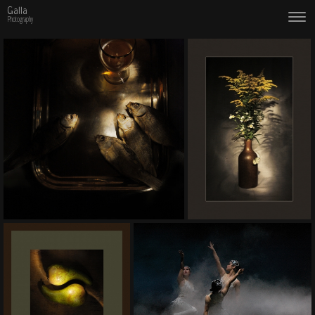
Galla
Photography